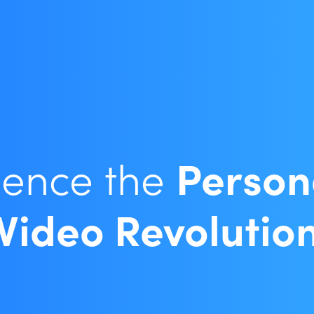
ience the
Person
Video Revolutio