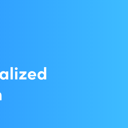
alized
n