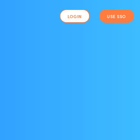
LOGIN
USE SSO