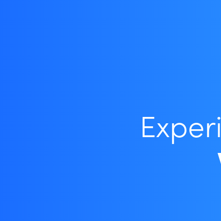
Exper