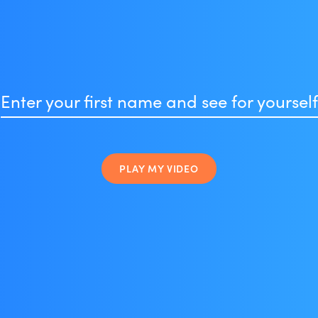
Enter your first name and see for yourself
PLAY MY VIDEO